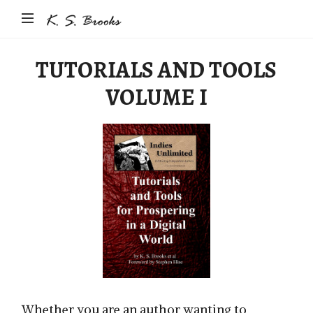
Author
&
Photographer
TUTORIALS AND TOOLS
K.S.
VOLUME I
Brooks
Whether you are an author wanting to