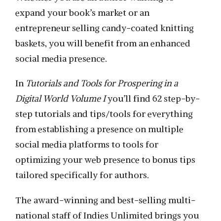
expand your book’s market or an
entrepreneur selling candy-coated knitting
baskets, you will benefit from an enhanced
social media presence.
In
Tutorials and Tools for Prospering in a
Digital World Volume I
you’ll find 62 step-by-
step tutorials and tips/tools for everything
from establishing a presence on multiple
social media platforms to tools for
optimizing your web presence to bonus tips
tailored specifically for authors.
The award-winning and best-selling multi-
national staff of Indies Unlimited brings you