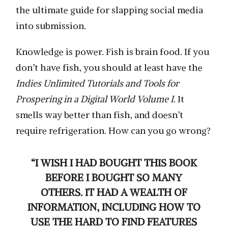
the ultimate guide for slapping social media
into submission.
Knowledge is power. Fish is brain food. If you
don’t have fish, you should at least have the
Indies Unlimited Tutorials and Tools for
Prospering in a Digital World Volume I
. It
smells way better than fish, and doesn’t
require refrigeration. How can you go wrong?
“I WISH I HAD BOUGHT THIS BOOK
BEFORE I BOUGHT SO MANY
OTHERS. IT HAD A WEALTH OF
INFORMATION, INCLUDING HOW TO
USE THE HARD TO FIND FEATURES