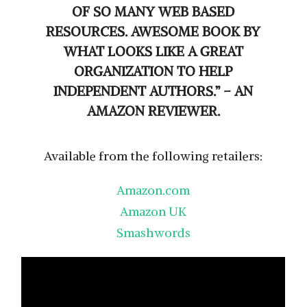
OF SO MANY WEB BASED
RESOURCES. AWESOME BOOK BY
WHAT LOOKS LIKE A GREAT
ORGANIZATION TO HELP
INDEPENDENT AUTHORS.” – AN
AMAZON REVIEWER.
Available from the following retailers:
Amazon.com
Amazon UK
Smashwords