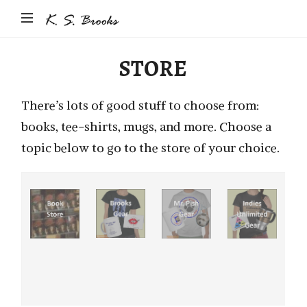
Author
&
Photographer
STORE
K.S.
Brooks
There’s lots of good stuff to choose from:
books, tee-shirts, mugs, and more. Choose a
topic below to go to the store of your choice.