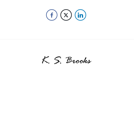
SHARE THIS SELECTION
Tweet