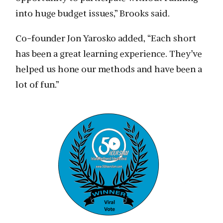
into huge budget issues,” Brooks said.
Co-founder Jon Yarosko added, “Each short
has been a great learning experience. They’ve
helped us hone our methods and have been a
lot of fun.”