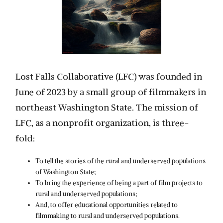
Lost Falls Collaborative (LFC) was founded in
June of 2023 by a small group of filmmakers in
northeast Washington State. The mission of
LFC, as a nonprofit organization, is three-
fold:
To tell the stories of the rural and underserved populations
of Washington State;
To bring the experience of being a part of film projects to
rural and underserved populations;
And, to offer educational opportunities related to
filmmaking to rural and underserved populations.