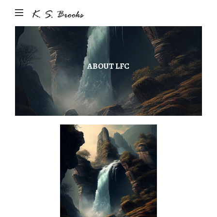
Author
&
Photographer
K.S.
ABOUT LFC
Brooks