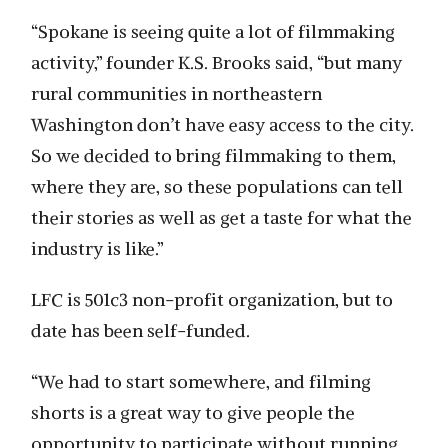
“Spokane is seeing quite a lot of filmmaking
activity,” founder K.S. Brooks said, “but many
rural communities in northeastern
Washington don’t have easy access to the city.
So we decided to bring filmmaking to them,
where they are, so these populations can tell
their stories as well as get a taste for what the
industry is like.”
LFC is 501c3 non-profit organization, but to
date has been self-funded.
“We had to start somewhere, and filming
shorts is a great way to give people the
opportunity to participate without running