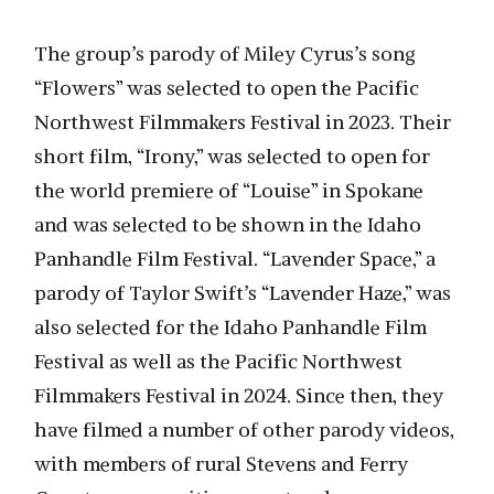
The group’s parody of Miley Cyrus’s song
“Flowers” was selected to open the Pacific
Northwest Filmmakers Festival in 2023. Their
short film, “Irony,” was selected to open for
the world premiere of “Louise” in Spokane
and was selected to be shown in the Idaho
Panhandle Film Festival. “Lavender Space,” a
parody of Taylor Swift’s “Lavender Haze,” was
also selected for the Idaho Panhandle Film
Festival as well as the Pacific Northwest
Filmmakers Festival in 2024. Since then, they
have filmed a number of other parody videos,
with members of rural Stevens and Ferry