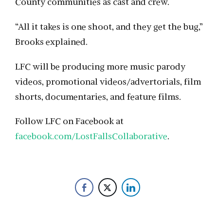
County communities as cast and crew.
“All it takes is one shoot, and they get the bug,”
Brooks explained.
LFC will be producing more music parody
videos, promotional videos/advertorials, film
shorts, documentaries, and feature films.
Follow LFC on Facebook at
facebook.com/LostFallsCollaborative
.