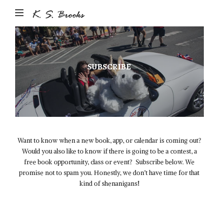
Author
&
Photographer
K.S.
SUBSCRIBE
Brooks
Want to know when a new book, app, or calendar is coming out?
Would you also like to know if there is going to be a contest, a
free book opportunity, class or event? Subscribe below. We
promise not to spam you. Honestly, we don’t have time for that
kind of shenanigans!