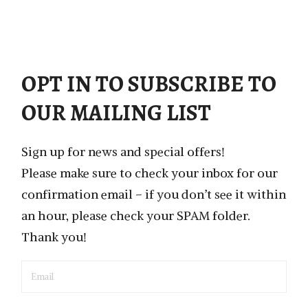
OPT IN TO SUBSCRIBE TO
OUR MAILING LIST
Sign up for news and special offers!
Please make sure to check your inbox for our
confirmation email – if you don’t see it within
an hour, please check your SPAM folder.
Thank you!