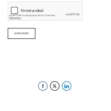
SUBSCRIBE