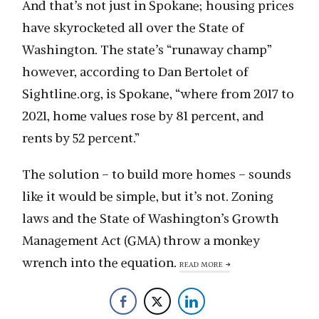
And that’s not just in Spokane; housing prices
have skyrocketed all over the State of
Washington. The state’s “runaway champ”
however, according to Dan Bertolet of
Sightline.org, is Spokane, “where from 2017 to
2021, home values rose by 81 percent, and
rents by 52 percent.”
The solution – to build more homes – sounds
like it would be simple, but it’s not. Zoning
laws and the State of Washington’s Growth
Management Act (GMA) throw a monkey
wrench into the equation.
READ MORE