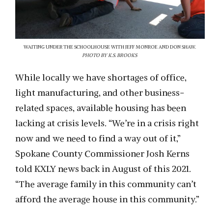
WAITING UNDER THE SCHOOLHOUSE WITH JEFF MONROE AND DON SHAW.
PHOTO BY K.S. BROOKS
While locally we have shortages of office,
light manufacturing, and other business-
related spaces, available housing has been
lacking at crisis levels. “We’re in a crisis right
now and we need to find a way out of it,”
Spokane County Commissioner Josh Kerns
told KXLY news back in August of this 2021.
“The average family in this community can’t
afford the average house in this community.”