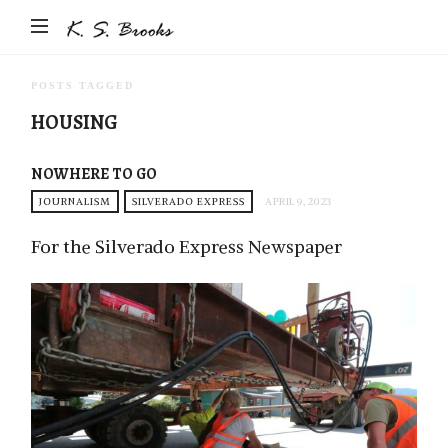
Author
&
Photographer
POSTS TAGGED
K.S.
HOUSING
Brooks
NOWHERE TO GO
JOURNALISM
SILVERADO EXPRESS
APRIL 9, 2023
For the Silverado Express Newspaper