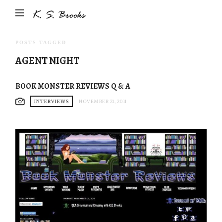
Author
&
Photographer
POSTS TAGGED
K.S.
AGENT NIGHT
Brooks
BOOK MONSTER REVIEWS Q & A
INTERVIEWS
NOVEMBER 21, 2011