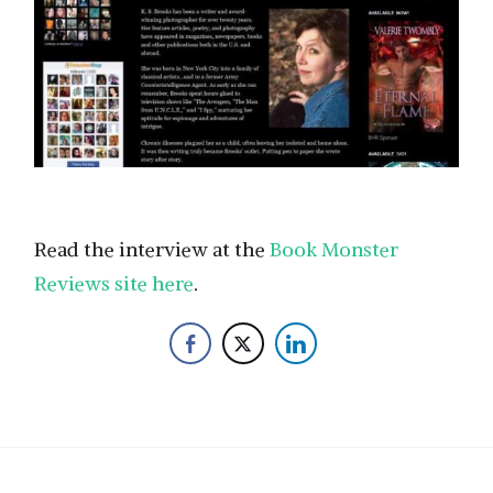
Read the interview at the
Book Monster
Reviews site here
.